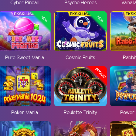
Cyber Pinball
Psycho Heroes
Valhall
NEW
NEW
Pure Sweet Mania
Cosmic Fruits
Rabbi
PROMO
Poker Mania
Roulette Trinity
Power 