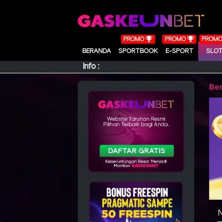
PROMO
PROMO
PROM
BERANDA
SPORTBOOK
E-SPORT
SLO
Info :
GaskeunBe
Be
N