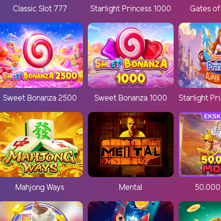
Classic Slot 777
Starlight Princess 1000
Gates o
Sweet Bonanza 2500
Sweet Bonanza 1000
Mahjong Ways
Mental
50.000