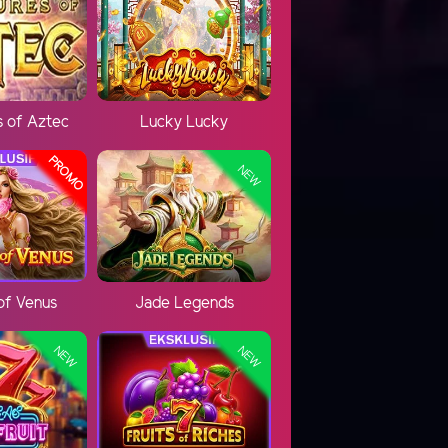
s of Aztec
Lucky Lucky
PROMO
NEW
of Venus
Jade Legends
NEW
NEW