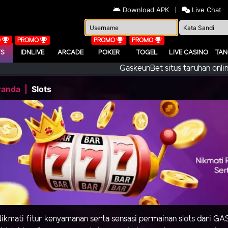
Download APK
Live Chat
O
PROMO
PROMO
PROMO
TS
IDNLIVE
ARCADE
POKER
TOGEL
LIVE CASINO
TA
t situs taruhan online terbaik dan terpercaya di Asia yang meng
randa
Slots
ikmati fitur kenyamanan serta sensasi permainan slots dari G