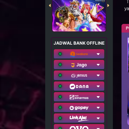
T
ya
P
JADWAL BANK OFFLINE