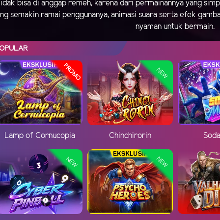
idak bisa di anggap remeh, karena dari permainannya yang sim
ng semakin ramai penggunanya, animasi suara serta efek gamba
nyaman untuk bermain.
OPULAR
PROMO
NEW
Lamp of Cornucopia
Chinchirorin
Sod
NEW
NEW