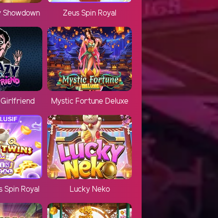
ty Showdown
Zeus Spin Royal
Girlfriend
Mystic Fortune Deluxe
s Spin Royal
Lucky Neko