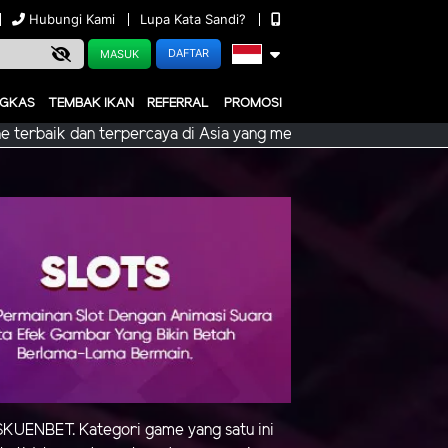
Hubungi Kami
Lupa Kata Sandi?
DAFTAR
NGKAS
TEMBAK IKAN
REFERRAL
PROMOSI
hadirkan permainan terlengkap yaitu sportbook, live casino, idnl
ASKUENBET. Kategori game yang satu ini