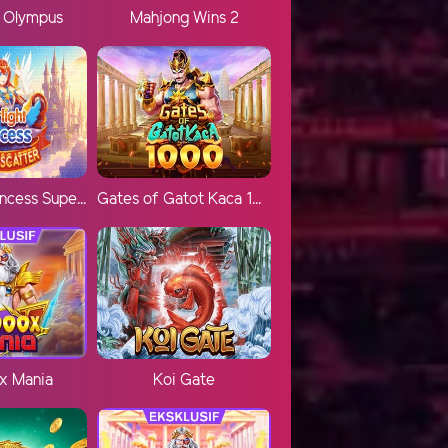
f Olympus
Mahjong Wins 2
Starlight Princess Super Scatter
Gates of Gatot Kaca 1000
x Mania
Koi Gate