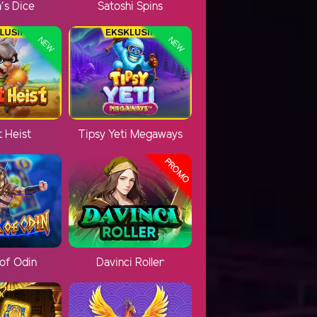
a's Dice
Satoshi Spins
NEW
NEW
t Heist
Tipsy Yeti Megaways
PROMO
of Odin
Davinci Roller