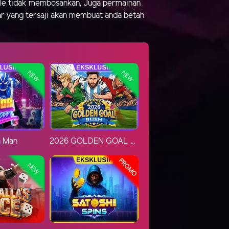
ple tidak membosankan, Juga permainan
r yang tersaji akan membuat anda betah
NEW
NEW
a Man
2026 GOLDEN GOAL RUSH
PROMO
NEW