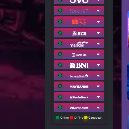
Online
Offline
Gangguan