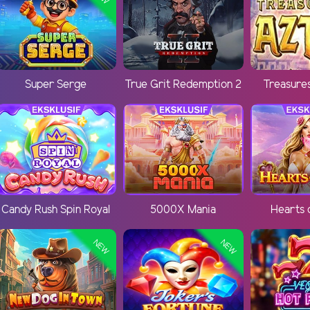
Super Serge
True Grit Redemption 2
Treasure
Candy Rush Spin Royal
5000X Mania
Hearts 
NEW
NEW