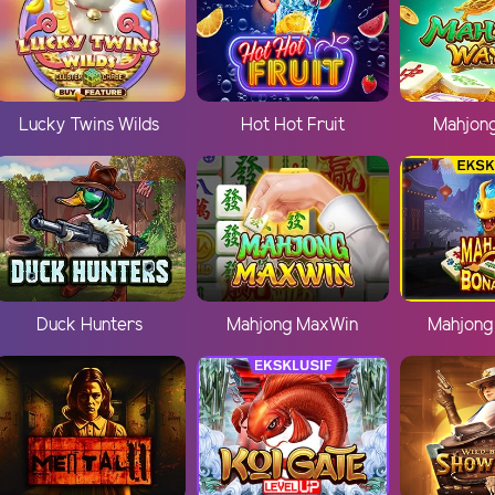
Lucky Twins Wilds
Hot Hot Fruit
Mahjon
Duck Hunters
Mahjong MaxWin
Mahjong