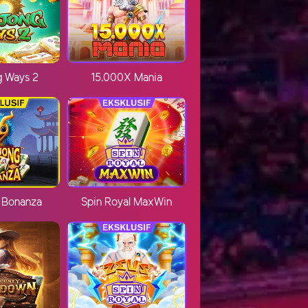
g Ways 2
15.000X Mania
 Bonanza
Spin Royal MaxWin