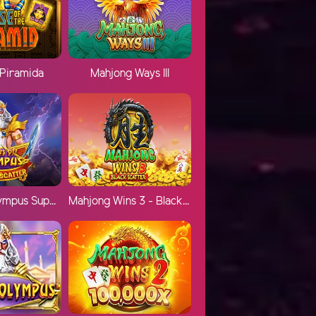
 Piramida
Mahjong Ways III
Gates of Olympus Super Scatter
Mahjong Wins 3 - Black Scatter