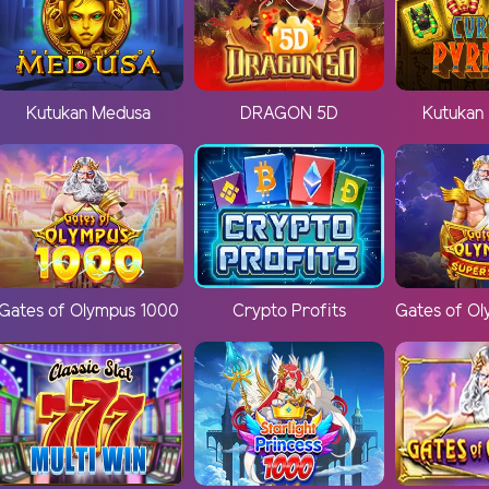
Kutukan Medusa
DRAGON 5D
Kutukan
Gates of Olympus 1000
Crypto Profits