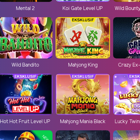
Mental 2
Koi Gate Level UP
Wild Boun
Wild Bandito
Mahjong King
Crazy Ex-
Hot Hot Fruit Level UP
Mahjong Mania Black
Lucky Twin
NEW